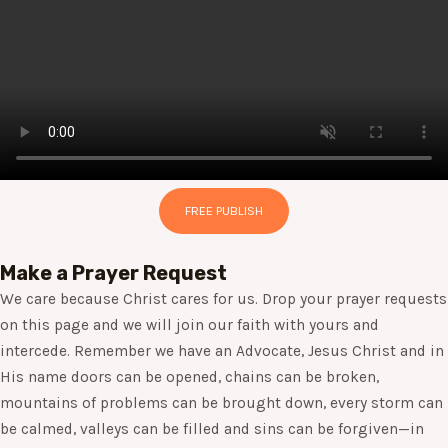
FREE PUBLISH
Make a Prayer Request
We care because Christ cares for us. Drop your prayer requests
on this page and we will join our faith with yours and
intercede. Remember we have an Advocate, Jesus Christ and in
His name doors can be opened, chains can be broken,
mountains of problems can be brought down, every storm can
be calmed, valleys can be filled and sins can be forgiven—in