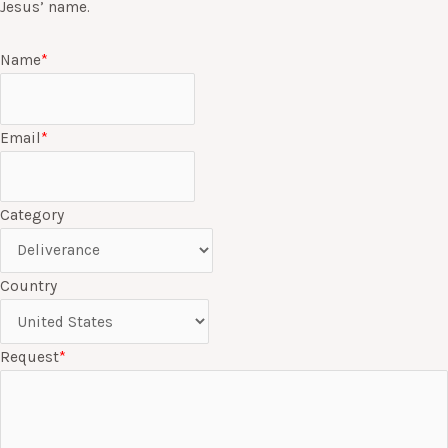
Jesus’ name.
Name
*
Email
*
Category
Country
Request
*