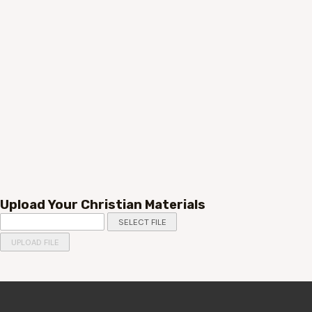
Upload Your Christian Materials