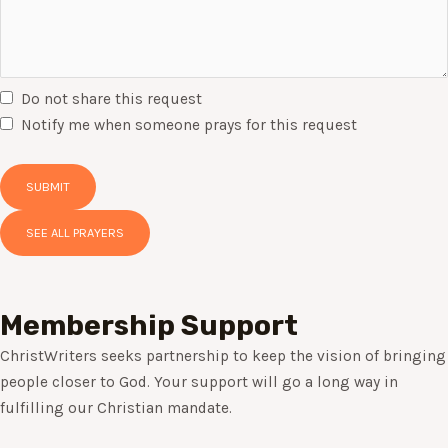
Do not share this request
Notify me when someone prays for this request
SUBMIT
SEE ALL PRAYERS
Membership Support
ChristWriters seeks partnership to keep the vision of bringing
people closer to God. Your support will go a long way in
fulfilling our Christian mandate.