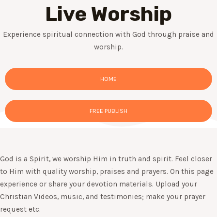
Live Worship
Experience spiritual connection with God through praise and
worship.
HOME
FREE PUBLISH
God is a Spirit, we worship Him in truth and spirit. Feel closer
to Him with quality worship, praises and prayers. On this page
experience or share your devotion materials. Upload your
Christian Videos, music, and testimonies; make your prayer
request etc.