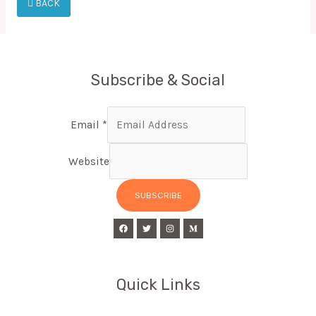
BACK
Subscribe & Social
Email
*
Website
SUBSCRIBE
Quick Links