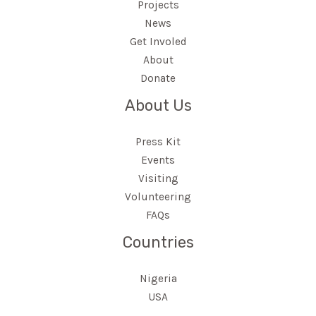
Projects
News
Get Involed
About
Donate
About Us
Press Kit
Events
Visiting
Volunteering
FAQs
Countries
Nigeria
USA