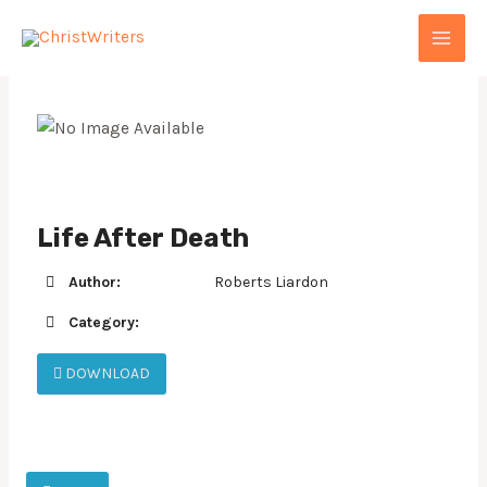
Skip
MAI
to
MEN
content
Life After Death
Author:
Roberts Liardon
Category:
DOWNLOAD