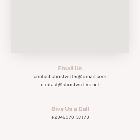
Email Us
contact.christwriter@gmail.com
contact@christwriters.net
Give Us a Call
+2349070137173