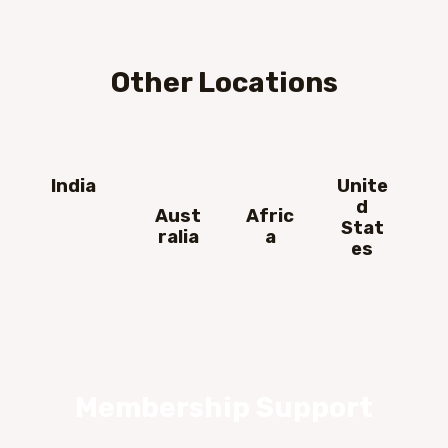
Other Locations
India
Unite
d
Aust
Afric
Stat
ralia
a
es
Membership Support