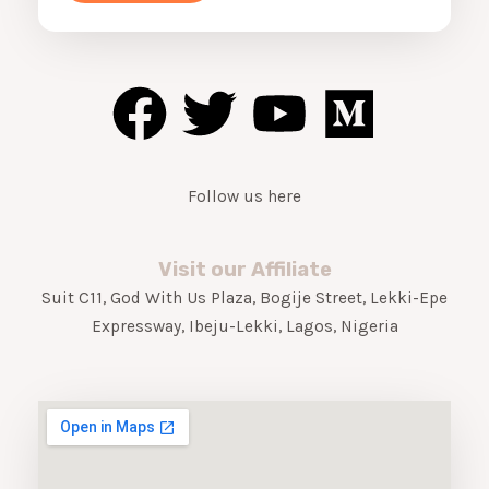
o
F
T
Y
M
r
M
a
w
o
e
e
s
c
i
u
d
s
a
Follow us here
e
t
t
i
g
e
b
t
u
u
*
Visit our Affiliate
Suit C11, God With Us Plaza, Bogije Street, Lekki-Epe
o
e
b
m
Expressway, Ibeju-Lekki, Lagos, Nigeria
o
r
e
k