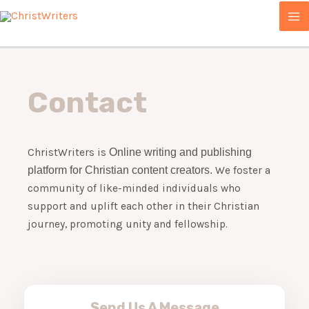
Skip
MA
to
ME
content
Contact
ChristWriters is
Online writing and publishing
platform for Christian content creators.
We foster a
community of like-minded individuals who
support and uplift each other in their Christian
journey, promoting unity and fellowship.
Send Us A Message