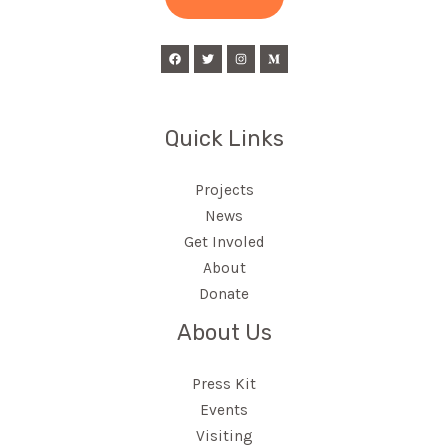
l
*
Quick Links
Projects
News
Get Involed
About
Donate
About Us
Press Kit
Events
Visiting