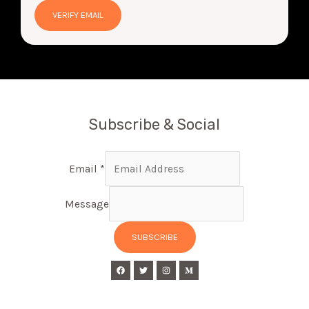
Subscribe & Social
Email
*
Message
SUBSCRIBE