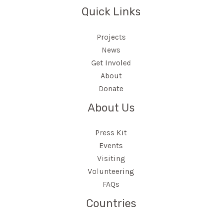
Quick Links
Projects
News
Get Involed
About
Donate
About Us
Press Kit
Events
Visiting
Volunteering
FAQs
Countries