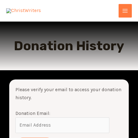
Skip
MAI
to
MEN
content
Donation History
Please verify your email to access your donation
history.
Donation Email: