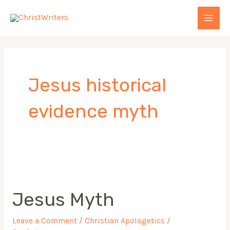
Skip
MAI
to
MEN
content
Jesus historical
evidence myth
Jesus
Myth
Jesus Myth
Leave a Comment
/
Christian Apologetics
/