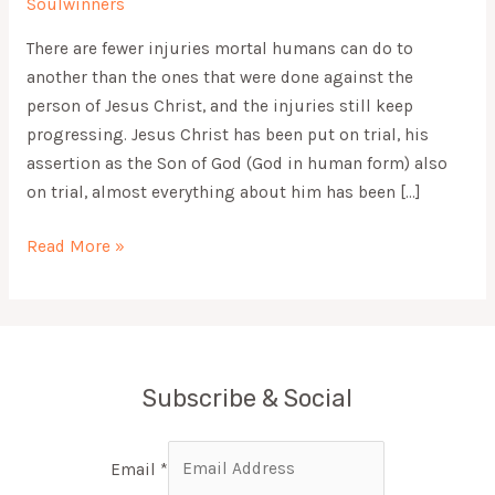
Soulwinners
There are fewer injuries mortal humans can do to
another than the ones that were done against the
person of Jesus Christ, and the injuries still keep
progressing. Jesus Christ has been put on trial, his
assertion as the Son of God (God in human form) also
on trial, almost everything about him has been […]
Read More »
Subscribe & Social
Email
*