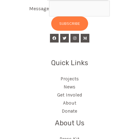
Message
SUBSCRIBE
Quick Links
Projects
News
Get Involed
About
Donate
About Us