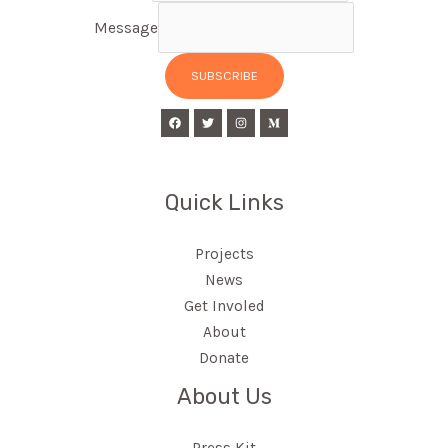
Message
SUBSCRIBE
Quick Links
Projects
News
Get Involed
About
Donate
About Us