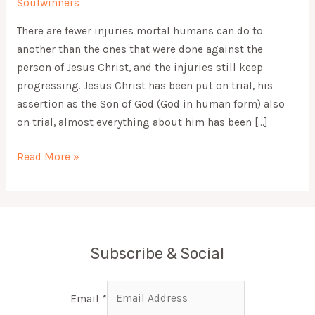
Soulwinners
There are fewer injuries mortal humans can do to
another than the ones that were done against the
person of Jesus Christ, and the injuries still keep
progressing. Jesus Christ has been put on trial, his
assertion as the Son of God (God in human form) also
on trial, almost everything about him has been […]
Read More »
Subscribe & Social
Email
*