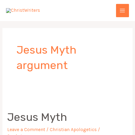
Skip
MAI
to
MEN
content
Jesus Myth
argument
Jesus
Myth
Jesus Myth
Leave a Comment
/
Christian Apologetics
/