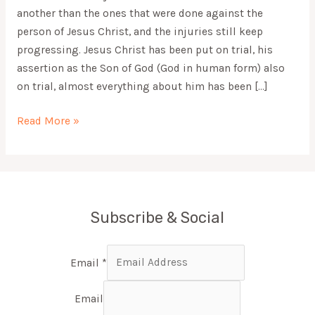
another than the ones that were done against the
person of Jesus Christ, and the injuries still keep
progressing. Jesus Christ has been put on trial, his
assertion as the Son of God (God in human form) also
on trial, almost everything about him has been […]
Read More »
Subscribe & Social
Email
*
Email