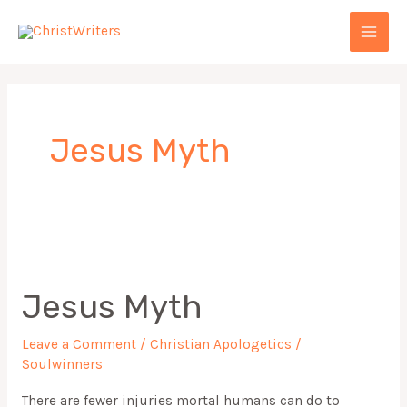
Skip
MAI
to
MEN
content
Jesus Myth
Jesus
Myth
Jesus Myth
Leave a Comment
/
Christian Apologetics
/
Soulwinners
There are fewer injuries mortal humans can do to