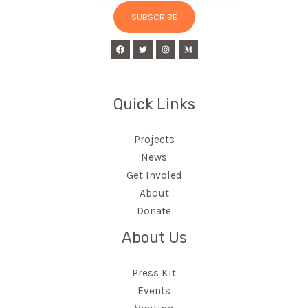
SUBSCRIBE
Quick Links
Projects
News
Get Involed
About
Donate
About Us
Press Kit
Events