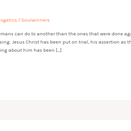
logetics
/
Soulwinners
umans can do to another than the ones that were done agai
ssing. Jesus Christ has been put on trial, his assertion as
thing about him has been […]