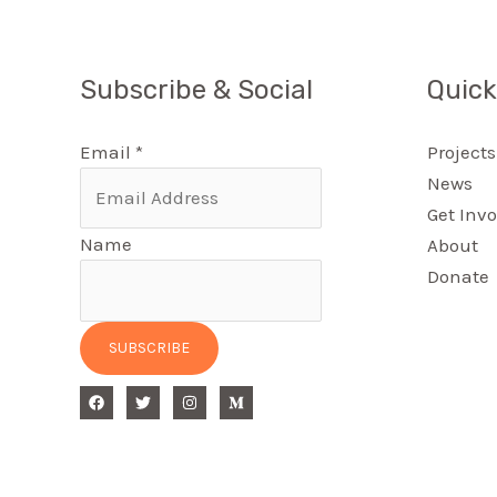
Subscribe & Social
Quick
Email
*
Projects
News
Get Invo
Name
About
Donate
SUBSCRIBE