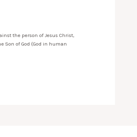
nst the person of Jesus Christ,
 the Son of God (God in human