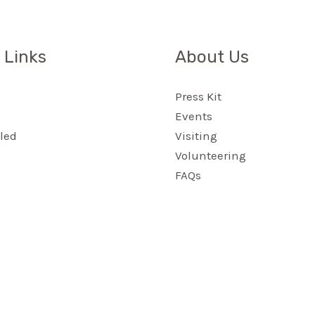
 Links
About Us
Press Kit
Events
led
Visiting
Volunteering
FAQs