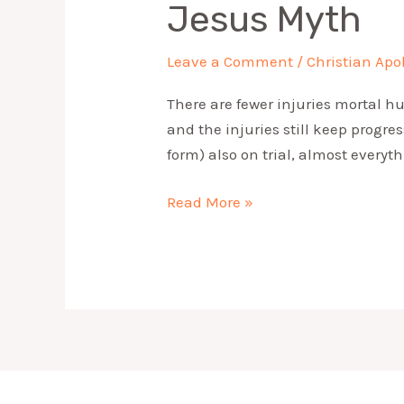
Jesus Myth
Leave a Comment
/
Christian Apo
There are fewer injuries mortal h
and the injuries still keep progre
form) also on trial, almost every
Read More »