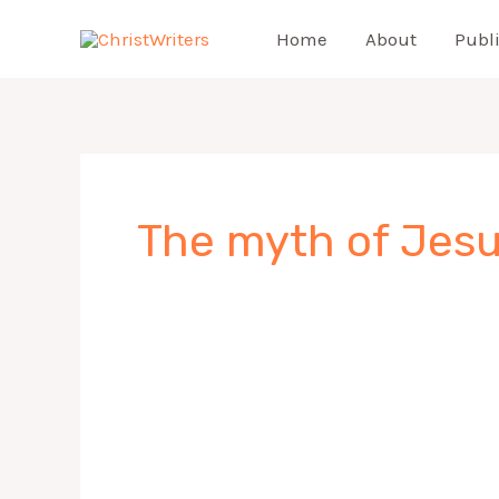
Skip
Home
About
Publ
to
content
The myth of Jesu
Jesus
Myth