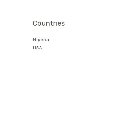
Countries
Nigeria
USA