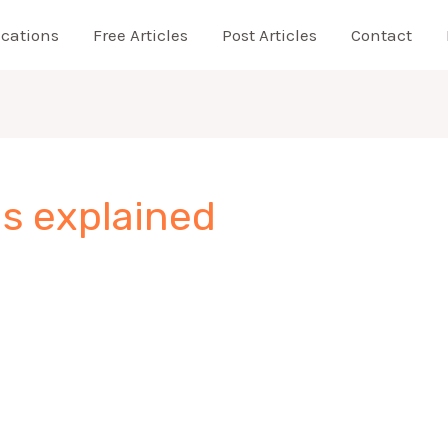
ications
Free Articles
Post Articles
Contact
s explained