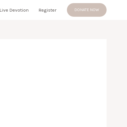
Live Devotion
Register
DONATE NOW