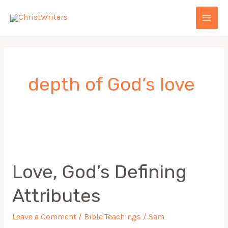
Skip
MAI
to
MEN
content
depth of God’s love
Love,
God’s
Love, God’s Defining
Defining
Attributes
Attributes
Leave a Comment
/
Bible Teachings
/
Sam