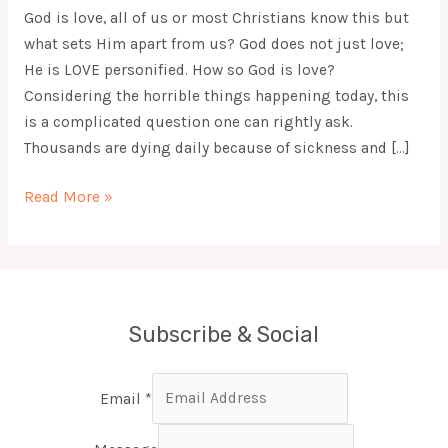
God is love, all of us or most Christians know this but
what sets Him apart from us? God does not just love;
He is LOVE personified. How so God is love?
Considering the horrible things happening today, this
is a complicated question one can rightly ask.
Thousands are dying daily because of sickness and […]
Read More »
Subscribe & Social
Email
*