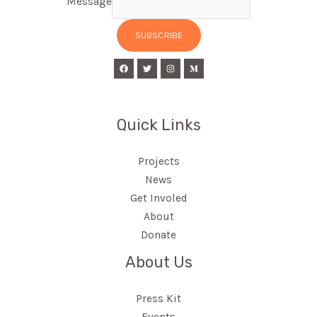
Message
SUBSCRIBE
Quick Links
Projects
News
Get Involed
About
Donate
About Us
Press Kit