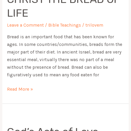
OF
LIFE
LIFE
Leave a Comment
/
Bible Teachings
/
trilovem
Bread is an important food that has been known for
ages. In some countries/communities, breads form the
major part of their diet. In ancient Israel, bread are very
essential meal, virtually there was no part of a meal
without the presence of bread. Bread can also be
figuratively used to mean any food eaten for
Read More »
God’s
Acts
of