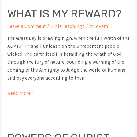
IS
WHAT IS MY REWARD?
MY
REWARD?
Leave a Comment
/
Bible Teachings
/
trilovem
The Great Day is drawing nigh, when the full wrath of the
ALMIGHTY shall unleash on the unrepentant people,
wicked. The earth itself is heralding the wrath of God
through the fury of nature, sounding a warning of the
coming of the Almighty to Judge the world of humans
and pay everyone according to their
Read More »
POWERS
OF
CHRIST