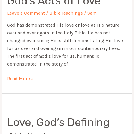
God’s Acts of Love
Love
Leave a Comment
/
Bible Teachings
/
Sam
God has demonstrated His love or love as His nature
over and over again in the Holy Bible. He has not
changed ever since; He is still demonstrating His love
for us over and over again in our contemporary lives.
The first act of God’s love for us, humans is
demonstrated in the story of
Read More »
Love,
God’s
Love, God’s Defining
Defining
Attributes