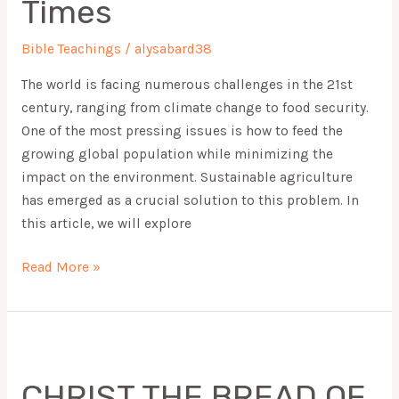
Times
Modern
Times
Bible Teachings
/
alysabard38
The world is facing numerous challenges in the 21st
century, ranging from climate change to food security.
One of the most pressing issues is how to feed the
growing global population while minimizing the
impact on the environment. Sustainable agriculture
has emerged as a crucial solution to this problem. In
this article, we will explore
Read More »
CHRIST
THE
CHRIST THE BREAD OF
BREAD