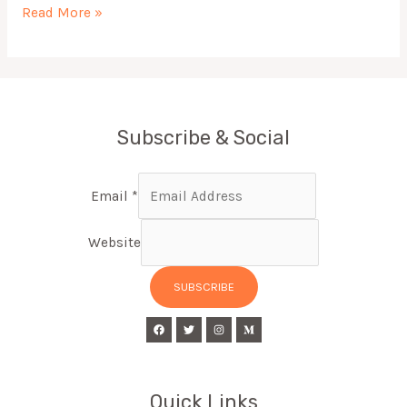
Read More »
Subscribe & Social
Email
*
Website
SUBSCRIBE
Quick Links