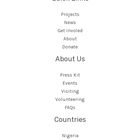
Projects
News
Get Involed
About
Donate
About Us
Press Kit
Events
Visiting
Volunteering
FAQs
Countries
Nigeria