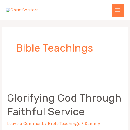
Skip
MAI
to
MEN
content
Bible Teachings
Glorifying
God
Glorifying God Through
Through
Faithful
Faithful Service
Service
Leave a Comment
/
Bible Teachings
/
Sammy