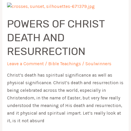
POWERS
OF
POWERS OF CHRIST
CHRIST
DEATH
DEATH AND
AND
RESURRECTION
RESURRECTION
Leave a Comment
/
Bible Teachings
/
Soulwinners
Christ’s death has spiritual significance as well as
physical significance. Christ’s death and resurrection is
being celebrated across the world, especially in
Christendom, in the name of Easter, but very few really
understood the meaning of His death and resurrection,
and it physical and spiritual impart. Let’s really look at
it, is it not absurd