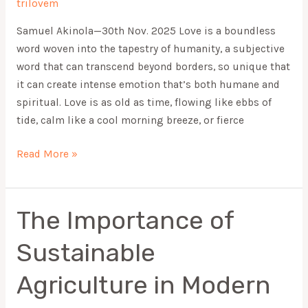
trilovem
Samuel Akinola—30th Nov. 2025 Love is a boundless
word woven into the tapestry of humanity, a subjective
word that can transcend beyond borders, so unique that
it can create intense emotion that’s both humane and
spiritual. Love is as old as time, flowing like ebbs of
tide, calm like a cool morning breeze, or fierce
Read More »
The Importance of
The
Importance
Sustainable
of
Sustainable
Agriculture in Modern
Agriculture
in