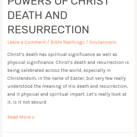
POWERS OF CHRIST
DEATH
DEATH AND
AND
RESURRECTION
RESURRECTION
Leave a Comment
/
Bible Teachings
/
Soulwinners
Christ’s death has spiritual significance as well as
physical significance. Christ’s death and resurrection is
being celebrated across the world, especially in
Christendom, in the name of Easter, but very few really
understood the meaning of His death and resurrection,
and it physical and spiritual impart. Let’s really look at
it, is it not absurd
Read More »