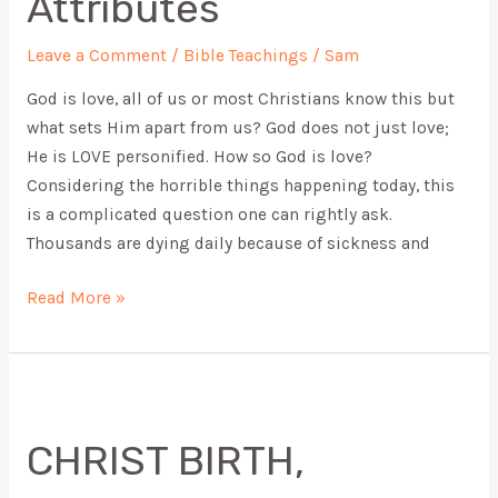
Attributes
Leave a Comment
/
Bible Teachings
/
Sam
God is love, all of us or most Christians know this but
what sets Him apart from us? God does not just love;
He is LOVE personified. How so God is love?
Considering the horrible things happening today, this
is a complicated question one can rightly ask.
Thousands are dying daily because of sickness and
Read More »
CHRIST
BIRTH,
CHRIST BIRTH,
ULTIMATE
GIFT