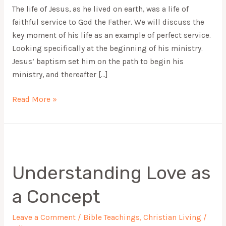
The life of Jesus, as he lived on earth, was a life of
faithful service to God the Father. We will discuss the
key moment of his life as an example of perfect service.
Looking specifically at the beginning of his ministry.
Jesus’ baptism set him on the path to begin his
ministry, and thereafter […]
Read More »
Understanding
Love
Understanding Love as
as
a
a Concept
Concept
Leave a Comment
/
Bible Teachings
,
Christian Living
/