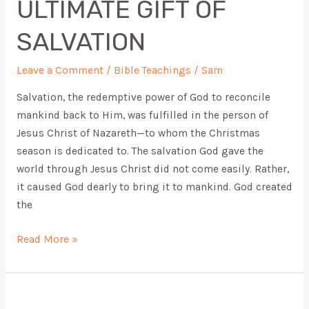
ULTIMATE GIFT OF
OF
SALVATION
SALVATION
Leave a Comment
/
Bible Teachings
/
Sam
Salvation, the redemptive power of God to reconcile
mankind back to Him, was fulfilled in the person of
Jesus Christ of Nazareth—to whom the Christmas
season is dedicated to. The salvation God gave the
world through Jesus Christ did not come easily. Rather,
it caused God dearly to bring it to mankind. God created
the
Read More »
WHAT