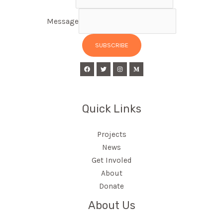
Message
SUBSCRIBE
Quick Links
Projects
News
Get Involed
About
Donate
About Us