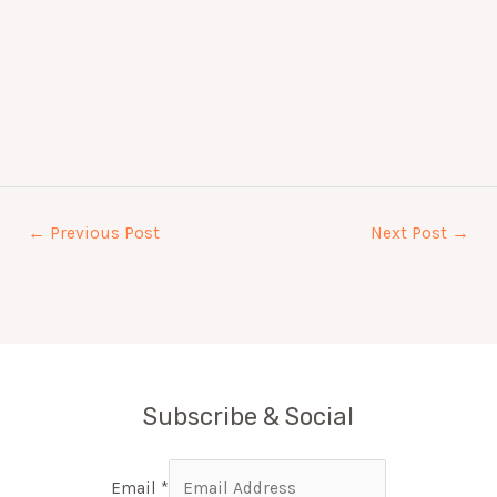
←
Previous Post
Next Post
→
Subscribe & Social
Email
*