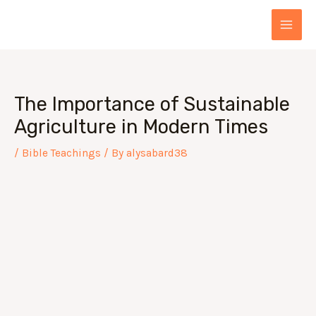
Skip
Post
MAI
to
navigation
MEN
content
The Importance of Sustainable
Agriculture in Modern Times
/
Bible Teachings
/ By
alysabard38