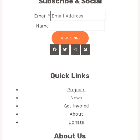
Subscribe & Social
Email
*
Name
SUBSCRIBE
Quick Links
Projects
News
Get Involed
About
Donate
About Us