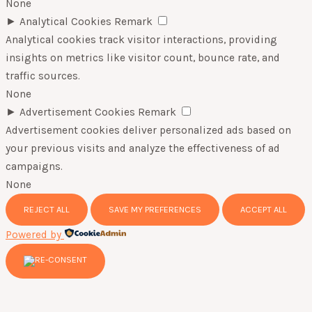
None
►
Analytical Cookies
Remark
Analytical cookies track visitor interactions, providing
insights on metrics like visitor count, bounce rate, and
traffic sources.
None
►
Advertisement Cookies
Remark
Advertisement cookies deliver personalized ads based on
your previous visits and analyze the effectiveness of ad
campaigns.
None
REJECT ALL
SAVE MY PREFERENCES
ACCEPT ALL
Powered by