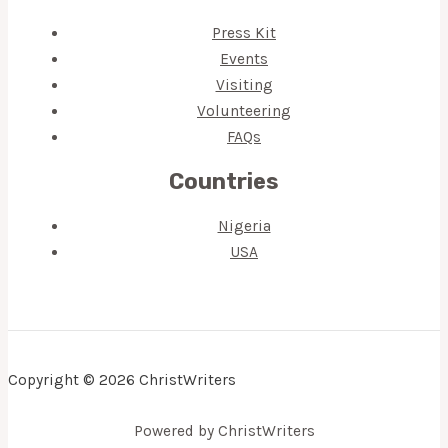
Press Kit
Events
Visiting
Volunteering
FAQs
Countries
Nigeria
USA
Copyright © 2026 ChristWriters
Powered by ChristWriters