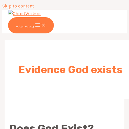
Skip to content
MAIN MENU
Evidence God exists
Does God Exist?