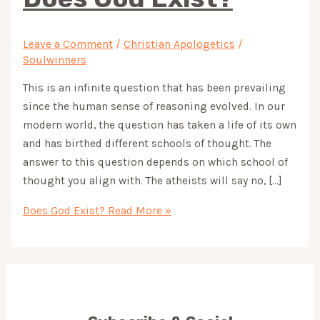
Leave a Comment
/
Christian Apologetics
/
Soulwinners
This is an infinite question that has been prevailing
since the human sense of reasoning evolved. In our
modern world, the question has taken a life of its own
and has birthed different schools of thought. The
answer to this question depends on which school of
thought you align with. The atheists will say no, […]
Does God Exist?
Read More »