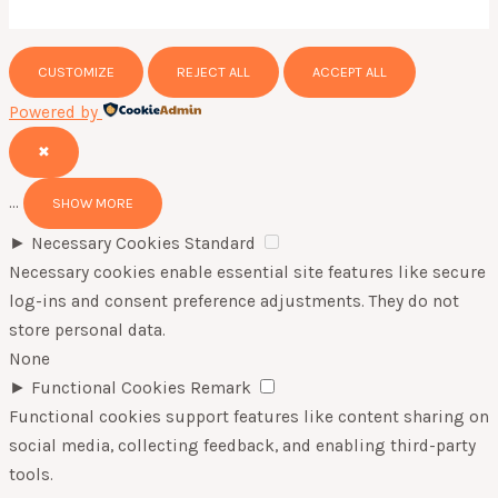
CUSTOMIZE
REJECT ALL
ACCEPT ALL
Powered by
✖
...
SHOW MORE
►
Necessary Cookies
Standard
Necessary cookies enable essential site features like secure
log-ins and consent preference adjustments. They do not
store personal data.
None
►
Functional Cookies
Remark
Functional cookies support features like content sharing on
social media, collecting feedback, and enabling third-party
tools.