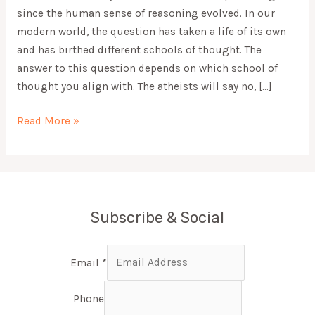
since the human sense of reasoning evolved. In our
modern world, the question has taken a life of its own
and has birthed different schools of thought. The
answer to this question depends on which school of
thought you align with. The atheists will say no, […]
Read More »
Subscribe & Social
Email
*
Phone