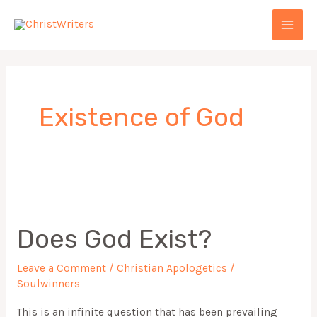
Skip
MAI
to
MEN
content
Existence of God
Does
God
Does God Exist?
Exist?
Leave a Comment
/
Christian Apologetics
/
Soulwinners
This is an infinite question that has been prevailing