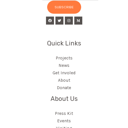
SUBSCRIBE
Quick Links
Projects
News
Get Involed
About
Donate
About Us
Press Kit
Events