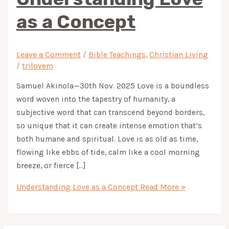
as a Concept
Leave a Comment
/
Bible Teachings
,
Christian Living
/
trilovem
Samuel Akinola—30th Nov. 2025 Love is a boundless
word woven into the tapestry of humanity, a
subjective word that can transcend beyond borders,
so unique that it can create intense emotion that’s
both humane and spiritual. Love is as old as time,
flowing like ebbs of tide, calm like a cool morning
breeze, or fierce […]
Understanding Love as a Concept
Read More »