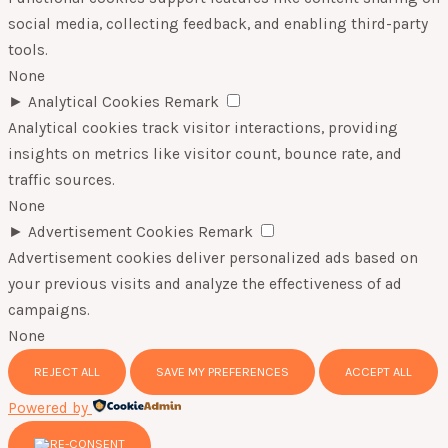
social media, collecting feedback, and enabling third-party
tools.
None
►
Analytical Cookies
Remark
Analytical cookies track visitor interactions, providing
insights on metrics like visitor count, bounce rate, and
traffic sources.
None
►
Advertisement Cookies
Remark
Advertisement cookies deliver personalized ads based on
your previous visits and analyze the effectiveness of ad
campaigns.
None
REJECT ALL
SAVE MY PREFERENCES
ACCEPT ALL
Powered by