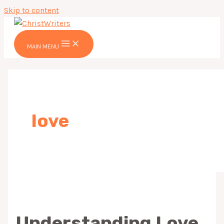
Skip to content
MAIN MENU
love
Understanding Love