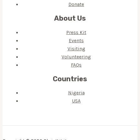
Donate
About Us
Press Kit
Events
Visiting
Volunteering
FAQs
Countries
Nigeria
USA