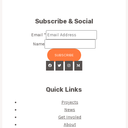
Subscribe & Social
Email
*
Name
SUBSCRIBE
Quick Links
Projects
News
Get Involed
About