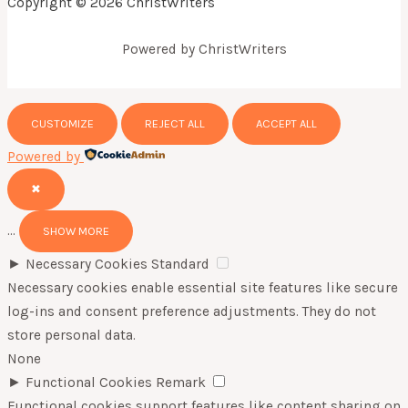
Copyright © 2026 ChristWriters
Powered by ChristWriters
CUSTOMIZE
REJECT ALL
ACCEPT ALL
Powered by
✖
...
SHOW MORE
►
Necessary Cookies
Standard
Necessary cookies enable essential site features like secure
log-ins and consent preference adjustments. They do not
store personal data.
None
►
Functional Cookies
Remark
Functional cookies support features like content sharing on